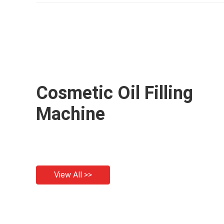
filling machine
Cosmetic Oil Filling
Machine
View All >>