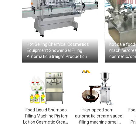
Hot Selling Chemical Cosmetics
hot sale food 
Equipment Shower Gel Filling
machine/crea
Automatic Straight Production
cosmetic/cosm
Line Machine Dish Wash Liquid
sealing mach
Soap Filler
Food Liquid Shampoo
High-speed semi-
Foo
Filling Machine Piston
automatic cream sauce
Lotion Cosmetic Cream
filling machine small
Pn
Shampoo Gel Paste
cosmetic food tomato
C
Bottle Filling Machine
sauce the food canning