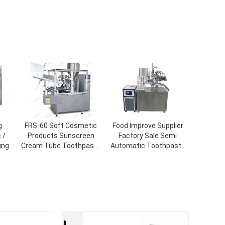
g
FRS-60 Soft Cosmetic
Food Improve Supplier
 /
Products Sunscreen
Factory Sale Semi
ing
Cream Tube Toothpaste
Automatic Toothpaste
ine
Filling Sealing Machine
Tube Filling And Sealing
Machine