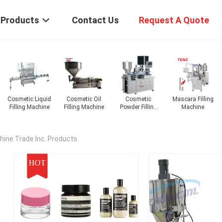
Products
Contact Us
Request A Quote
Mascara Filling
Nail Polish
Lipstick Filling
Lotion Filling
Machine
Filling Machine
Machine
Machine
ine Trade Inc. Products
HOT