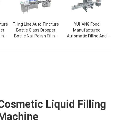
cture
Filling Line Auto Tincture
YUHANG Food
per
Bottle Glass Dropper
Manufactured
ling
Bottle Nail Polish Filling
Automatic Filling And
g
Capping Labeling
Capping Machine For
Machine
Cosmetic Jar Bottle
Cosmetic Liquid Filling
Machine