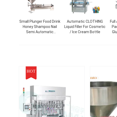
Small Plunger Food Drink
Automatic CLOTHING
Full
Honey Shampoo Nail
Liquid Filler For Cosmetic
Pa
Semi Automatic
/ Ice Cream Bottle
Gl
Cosmetic Plastic Paint
Me
Bottle Liquid Paste
Fa
Packing And Filling
Box 
Machine
HOT