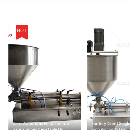
HOT
Semi Automatic Food Tomato
Factory Direct Singl
Sauce Honey Vegetable Oil
High Viscosity Liqui