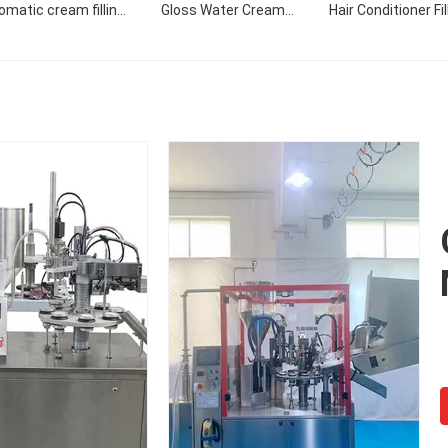
omatic cream filling
Gloss Water Cream
Hair Conditioner Fil
machine
Custom Design Style
Filling Sealing Mac
Pattern Filling Machine