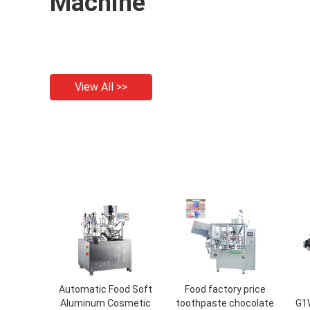
Machine
View All >>
Automatic Food Soft
Food factory price
Aluminum Cosmetic
toothpaste chocolate
G1