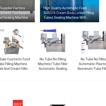
Supplier Factory
High Quality Automatic Food
tomatic Toothpaste
SUS316 Cream Body Lotion Filling
And Sealing Machine
Tubes Sealing Machine With
Factory Price
 Sale Cosmetic Food
No Tube No Filling
No Tube No Fillin
be Filling Machine
Machine/Tube Filler
Automatic Plastic
uid And Cream Filling
Automatic Sealing
Aluminum Tube Fill
hine Rotary Packing
Machine/Tube Filler And
And Sealing Mach
Machine
Sealer
HOT