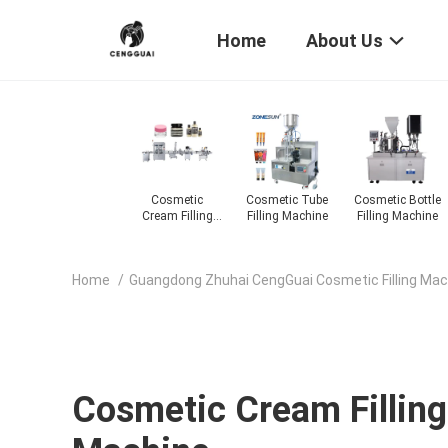
Home
About Us
be
Cosmetic Bottle
Cosmetic Liquid
Cosmetic Oil
Cosmetic
ne
Filling Machine
Filling Machine
Filling Machine
Powder Filling
Machine
Home
/
Guangdong Zhuhai CengGuai Cosmetic Filling Mach
Cosmetic Cream Filling