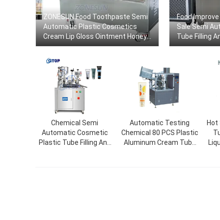
ZONESUN Food Toothpaste Semi
Food Improve 
Automatic Plastic Cosmetics
Sale Semi Au
Cream Lip Gloss Ointment Honey
Tube Filling 
Gels Tube Filling And Sealing
Machine
Chemical Semi
Automatic Testing
Hot
Automatic Cosmetic
Chemical 80 PCS Plastic
Tu
Plastic Tube Filling And
Aluminum Cream Tube
Liq
Sealing Machine Cream
Filling Sealing Machine
Mac
Tube Filler Packaging
Machine