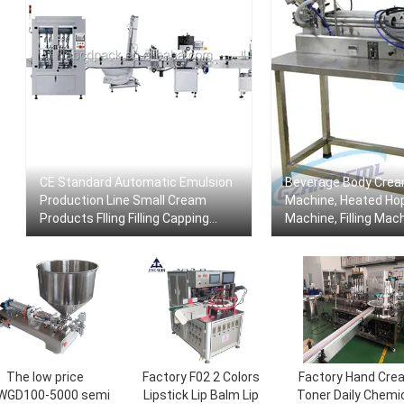
CE Standard Automatic Emulsion
Beverage Body Cream
Production Line Small Cream
Machine, Heated Hopp
Products Flling Filling Capping
Machine, Filling Mac
Labeling Machine With Video
Mixer
The low price
Factory F02 2 Colors
Factory Hand Cre
WGD100-5000 semi
Lipstick Lip Balm Lip
Toner Daily Chemi