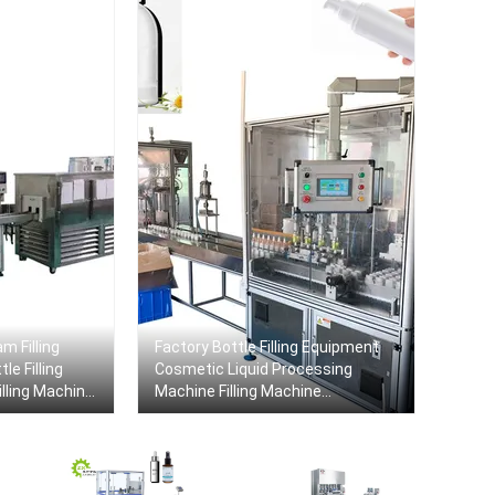
m Filling
Factory Bottle Filling Equipment
le Filling
Cosmetic Liquid Processing
lling Machine
Machine Filling Machine
Production Line