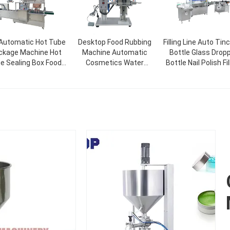
 Automatic Hot Tube
Desktop Food Rubbing
Filling Line Auto Tin
ckage Machine Hot
Machine Automatic
Bottle Glass Drop
ue Sealing Box Food
Cosmetics Water
Bottle Nail Polish Fil
lt Glue Soap Bottle
Beverage Glass Spray
Capping Labelin
ce Mask Cardboard
Bottle Capping Machine
Machine
Cosmetic Packaging
Machine