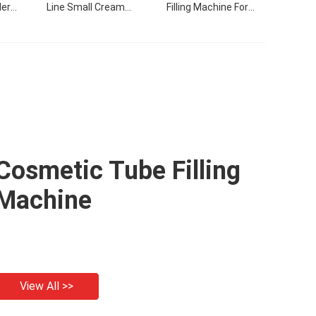
ler
Line Small Cream
Filling Machine For
hine
Products Flling Filling
Cream
Capping Labeling
Machine With Video
Cosmetic Tube Filling
Machine
View All >>