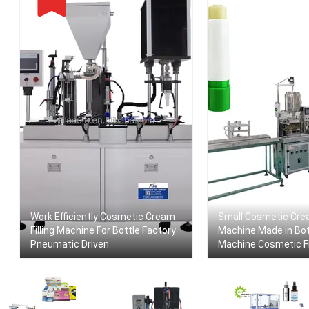
Work Efficiently Cosmetic Cream
Small Cosmetic Crea
Filling Machine For Bottle Factory
Machine Made in Bott
Pneumatic Driven
Machine Cosmetic Fi
Paste Factory