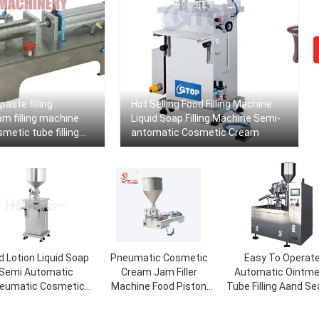
paste filling
Hot Selling Food Filling Machine
m filling machine
Liquid Soap Filling Machine Semi-
etic tube filling
antomatic Cosmetic Cream
ine
d Lotion Liquid Soap
Pneumatic Cosmetic
Easy To Operat
Semi Automatic
Cream Jam Filler
Automatic Ointm
eumatic Cosmetic
Machine Food Piston
Tube Filling Aand Se
ream Bottle Filling
Wax Hot Filling Machine
Machine
Machine