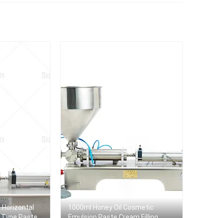
Dish Wash Liquid Soap
machine
Filler
e Horizontal
1000ml Honey Oil Cosmetic
d Type Paste
Emulsion Paste Cream Filling