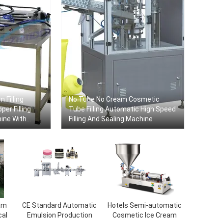
 Filling
No Tube No Cream Cosmetic
er Filling
Tube Filling Automatic High Speed
hine With
​​Filling And Sealing Machine
am
CE Standard Automatic
Hotels Semi-automatic
cal
Emulsion Production
Cosmetic Ice Cream