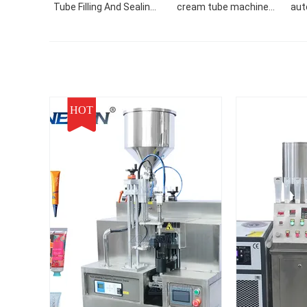
Tube Filling And Sealing
cream tube machine
aut
Machine
hand cream face cream
tube filler filling sealing
machine
HOT