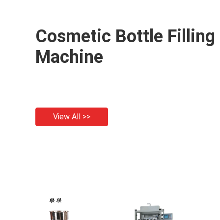
Cosmetic Bottle Filling
Machine
View All >>