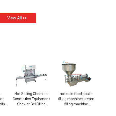
View All >>
e
Hot Selling Chemical
hot sale food paste
ent
Cosmetics Equipment
filling machine/cream
aling
Shower Gel Filling
filling machine
Automatic Straight
cosmetic/cosmetic
Production Line Machine
tube filling sealing